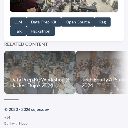
LLM
Data-Prep-Kit
Open-Source
Rag
Talk
Hackathon
RELATED CONTENT
Data Prep Kit Workshop @
Tech Equity AI Summi
Hacker Dojo - 2024
2024
© 2020 - 2026 sujee.dev
v14
Built with
Hugo