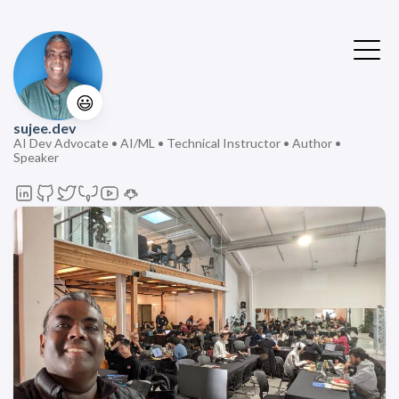
😃
sujee.dev
AI Dev Advocate • AI/ML • Technical Instructor • Author •
Speaker