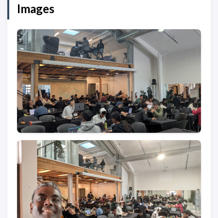
Images