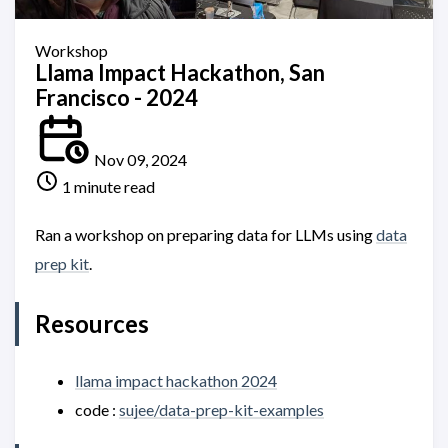
Workshop
Llama Impact Hackathon, San
Francisco - 2024
Nov 09, 2024
1 minute read
Ran a workshop on preparing data for LLMs using
data
prep kit
.
Resources
llama impact hackathon 2024
code :
sujee/data-prep-kit-examples