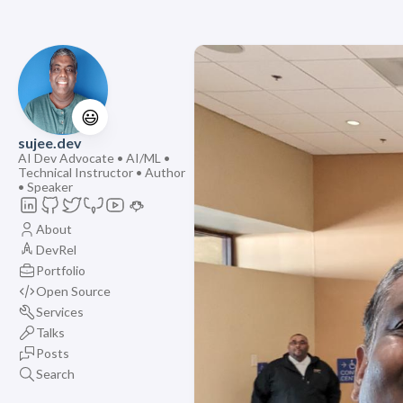
😃
sujee.dev
AI Dev Advocate • AI/ML •
Technical Instructor • Author
• Speaker
About
DevRel
Portfolio
Open Source
Services
Talks
Posts
Search