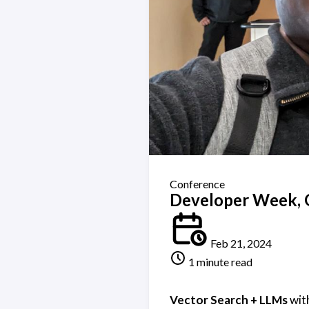
Conference
Developer Week, 
Feb 21, 2024
1 minute read
Vector Search + LLMs
wit