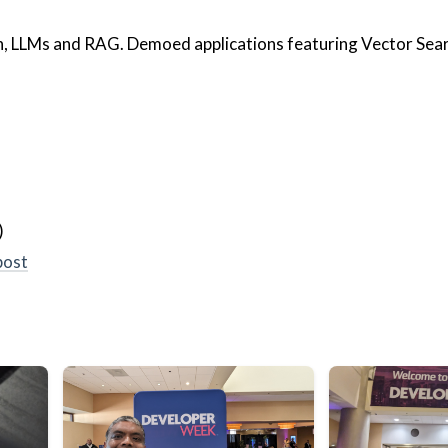
h, LLMs and RAG. Demoed applications featuring Vector Sea
)
post