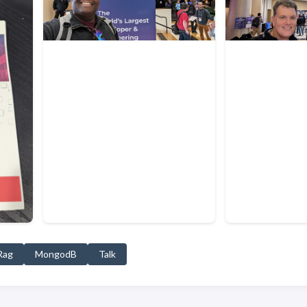
Rag
MongodB
Talk