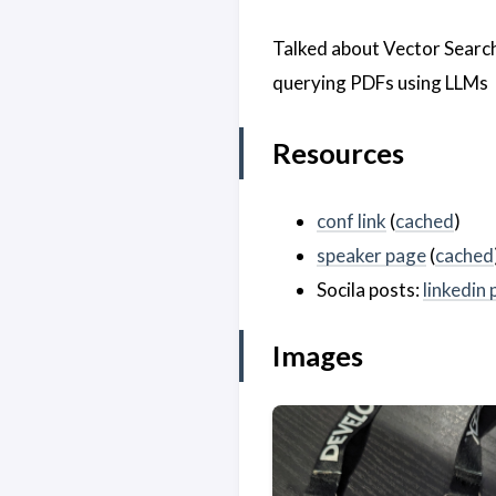
Talked about Vector Searc
querying PDFs using LLMs
Resources
conf link
(
cached
)
speaker page
(
cached
Socila posts:
linkedin 
Images