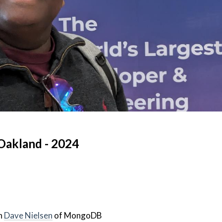
Oakland - 2024
h
Dave Nielsen
of MongoDB