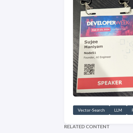
Vector-Search
LLM
RELATED CONTENT