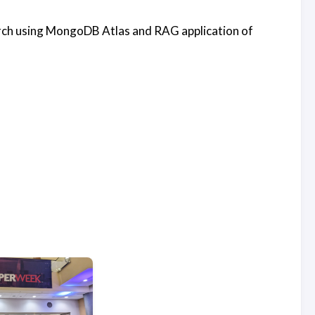
rch using MongoDB Atlas and RAG application of