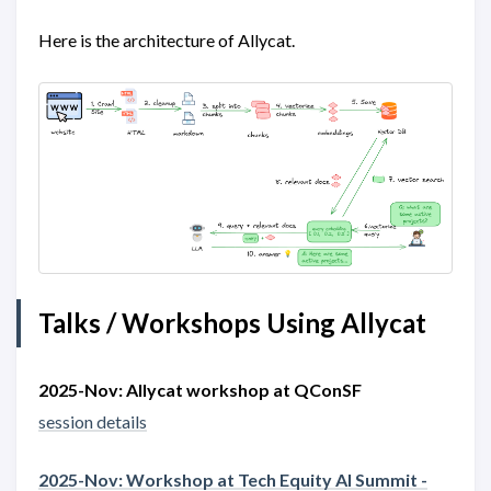
Here is the architecture of Allycat.
Talks / Workshops Using Allycat
2025-Nov: Allycat workshop at QConSF
session details
2025-Nov: Workshop at Tech Equity AI Summit -