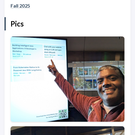
Fall 2025
Pics