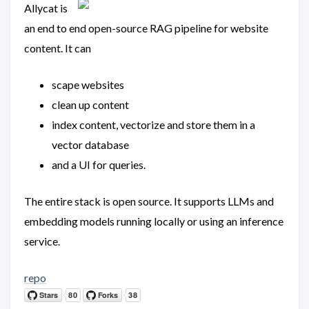
Allycat is
an end to end open-source RAG pipeline for website
content. It can
scape websites
clean up content
index content, vectorize and store them in a
vector database
and a UI for queries.
The entire stack is open source. It supports LLMs and
embedding models running locally or using an inference
service.
repo