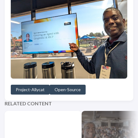
Project-Allycat
Open-Source
RELATED CONTENT