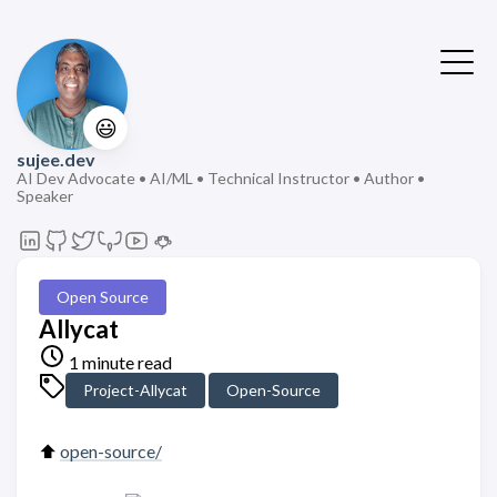
😃
sujee.dev
AI Dev Advocate • AI/ML • Technical Instructor • Author •
Speaker
Open Source
Allycat
1 minute read
Project-Allycat
Open-Source
⬆️
open-source/